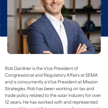
Rob Gardner is the Vice President of
Congressional and Regulatory Affairs at SEMA
and is concurrently a Vice President at Mission
Strategies. Rob has been working on tax and
trade policy related to the solar industry for over
12 years. He has worked with and represented