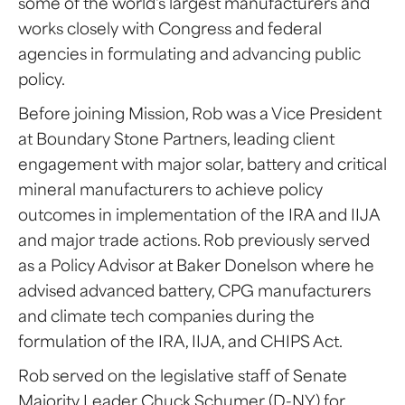
some of the world's largest manufacturers and
works closely with Congress and federal
agencies in formulating and advancing public
policy.
Before joining Mission, Rob was a Vice President
at Boundary Stone Partners, leading client
engagement with major solar, battery and critical
mineral manufacturers to achieve policy
outcomes in implementation of the IRA and IIJA
and major trade actions. Rob previously served
as a Policy Advisor at Baker Donelson where he
advised advanced battery, CPG manufacturers
and climate tech companies during the
formulation of the IRA, IIJA, and CHIPS Act.
Rob served on the legislative staff of Senate
Majority Leader Chuck Schumer (D-NY) for