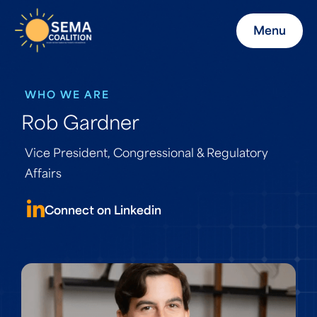
Menu
WHO WE ARE
Rob Gardner
Vice President, Congressional & Regulatory
Affairs
Connect on Linkedin