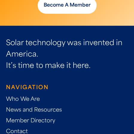
Become A Member
Solar technology was invented in
America.
It’s time to make it here.
NAVIGATION
Who We Are
News and Resources
Member Directory
Contact