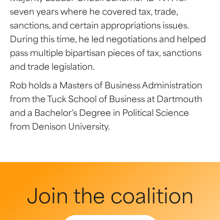
seven years where he covered tax, trade,
sanctions, and certain appropriations issues.
During this time, he led negotiations and helped
pass multiple bipartisan pieces of tax, sanctions
and trade legislation.
Rob holds a Masters of Business Administration
from the Tuck School of Business at Dartmouth
and a Bachelor's Degree in Political Science
from Denison University.
Join the coalition