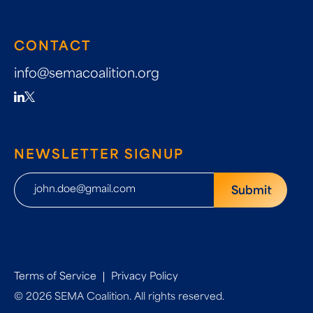
CONTACT
info@semacoalition.org
NEWSLETTER SIGNUP
Terms of Service
Privacy Policy
© 2026 SEMA Coalition. All rights reserved.