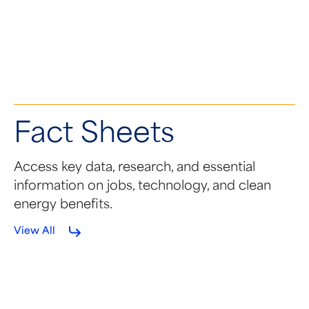
Fact Sheets
Access key data, research, and essential
information on jobs, technology, and clean
energy benefits.
View All