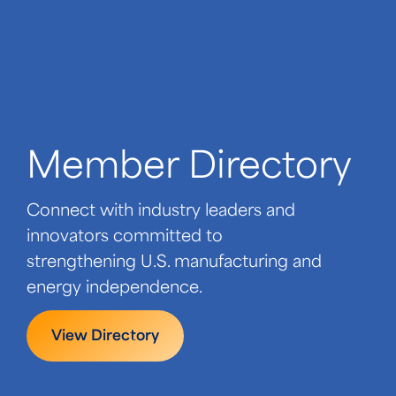
Member Directory
Connect with industry leaders and
innovators committed to
strengthening U.S. manufacturing and
energy independence.
View Directory