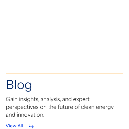
NOVEMBER 21, 2024
Tandem PV Joins the SEMA
Coalition
Blog
Gain insights, analysis, and expert
perspectives on the future of clean energy
and innovation.
View All