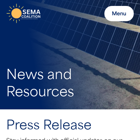
Menu
News and
Resources
Press Release