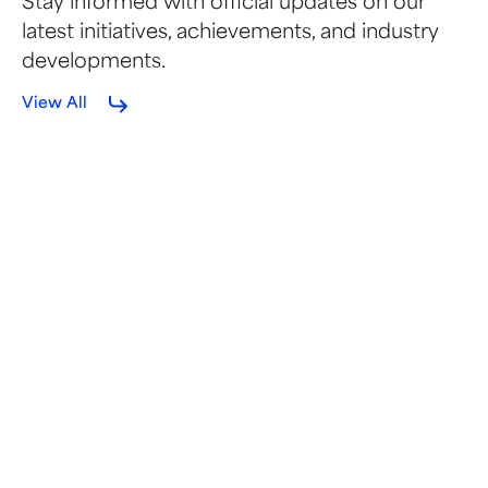
Stay informed with official updates on our
latest initiatives, achievements, and industry
developments.
View All
FEBRUARY 12, 2026
SEMA Coalition Statement on