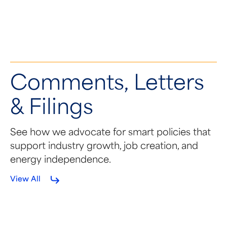
Solar's Next Generation Arrives
Comments, Letters
& Filings
See how we advocate for smart policies that
support industry growth, job creation, and
energy independence.
View All