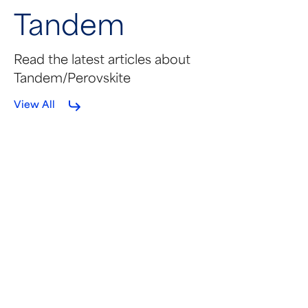
Tandem
Read the latest articles about
Tandem/Perovskite
View All
MAY 22, 2026