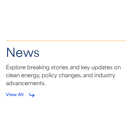
SEMA Coalition Applauds
NDAA Language
News
Explore breaking stories and key updates on
clean energy, policy changes, and industry
advancements.
View All