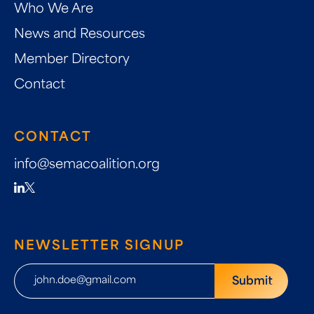
Who We Are
News and Resources
Member Directory
Contact
CONTACT
info@semacoalition.org
NEWSLETTER SIGNUP