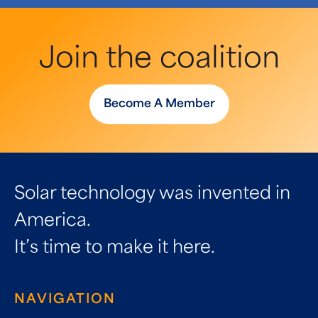
Join the coalition
Become A Member
Solar technology was invented in
America.
It’s time to make it here.
NAVIGATION