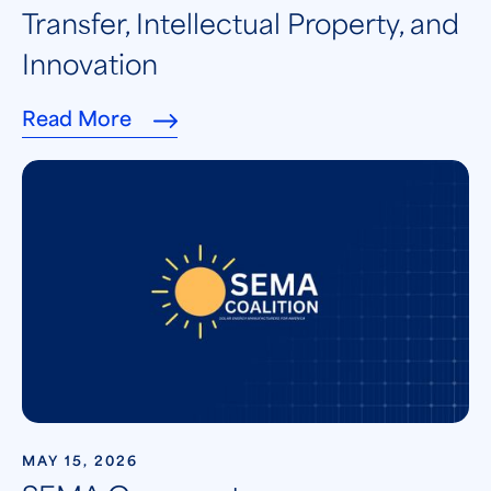
Transfer, Intellectual Property, and
Innovation
Read More
MAY 15, 2026