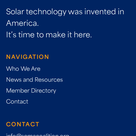
Solar technology was invented in
America.
It’s time to make it here.
NAVIGATION
Who We Are
News and Resources
Member Directory
Contact
CONTACT