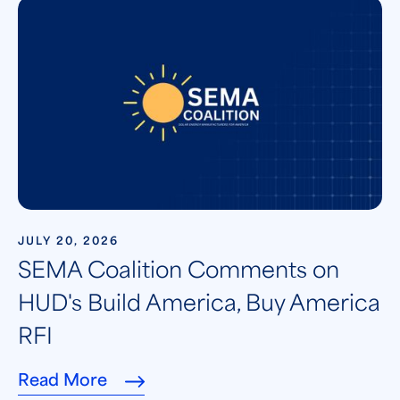
JULY 20, 2026
SEMA Coalition Comments on
HUD's Build America, Buy America
RFI
Read More