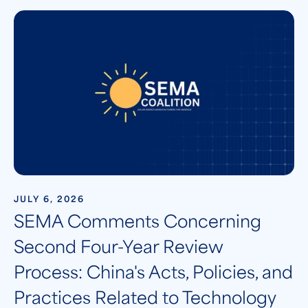
JULY 6, 2026
SEMA Comments Concerning
Second Four-Year Review
Process: China's Acts, Policies, and
Practices Related to Technology