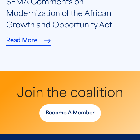
SEMA Comments on
Modernization of the African
Growth and Opportunity Act
Read More
Join the coalition
Become A Member