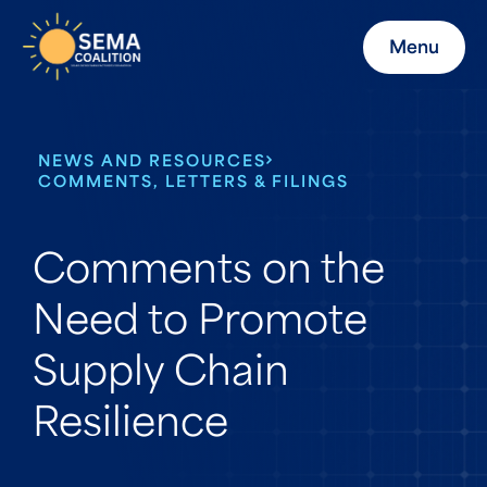
Menu
NEWS AND RESOURCES
COMMENTS, LETTERS & FILINGS
Comments on the
Need to Promote
Supply Chain
Resilience