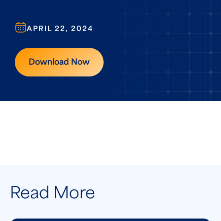
APRIL 22, 2024
Download Now
Read More