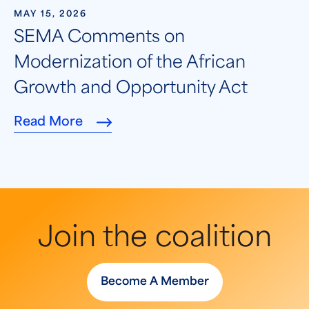
MAY 15, 2026
SEMA Comments on
Modernization of the African
Growth and Opportunity Act
Read More
Join the coalition
Become A Member