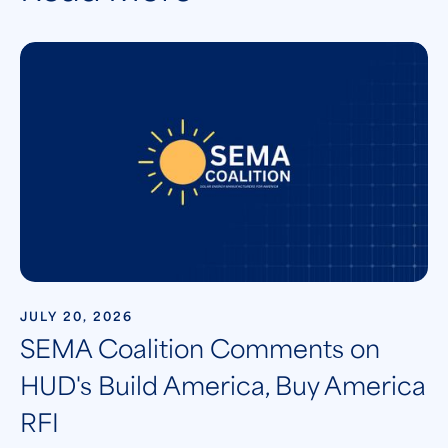
JULY 20, 2026
SEMA Coalition Comments on
HUD's Build America, Buy America
RFI