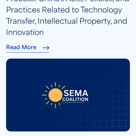
Practices Related to Technology
Transfer, Intellectual Property, and
Innovation
Read More