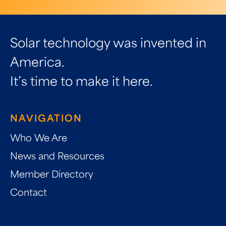
Solar technology was invented in
America.
It’s time to make it here.
NAVIGATION
Who We Are
News and Resources
Member Directory
Contact