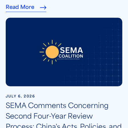
Read More
JULY 6, 2026
SEMA Comments Concerning
Second Four-Year Review
Process: China's Acts, Policies, and