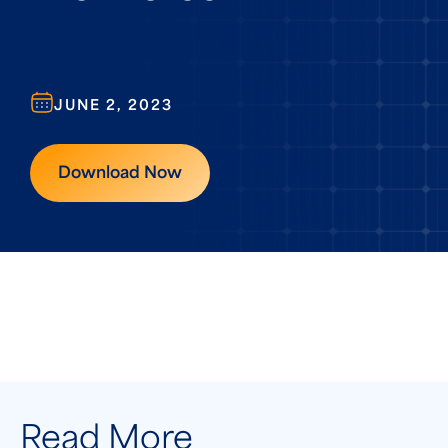
JUNE 2, 2023
Download Now
Read More