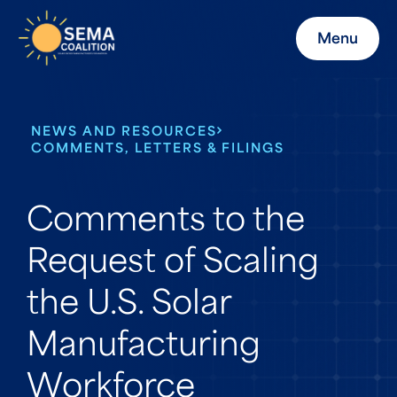
Menu
NEWS AND RESOURCES
COMMENTS, LETTERS & FILINGS
Comments to the
Request of Scaling
the U.S. Solar
Manufacturing
Workforce