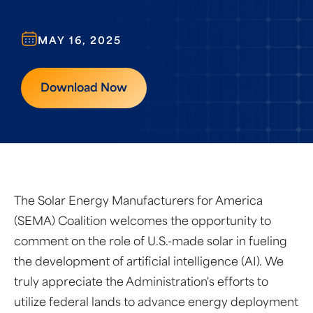
MAY 16, 2025
Download Now
The Solar Energy Manufacturers for America
(SEMA) Coalition welcomes the opportunity to
comment on the role of U.S.-made solar in fueling
the development of artificial intelligence (AI). We
truly appreciate the Administration's efforts to
utilize federal lands to advance energy deployment