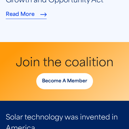
Growth and Opportunity Act
Read More
Join the coalition
Become A Member
Solar technology was invented in
America.