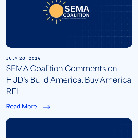
JULY 20, 2026
SEMA Coalition Comments on
HUD's Build America, Buy America
RFI
Read More