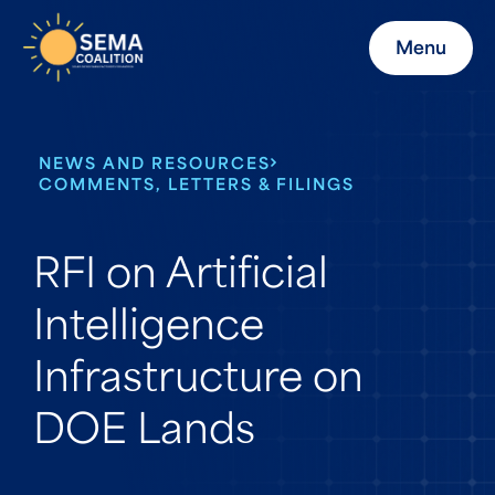
Menu
NEWS AND RESOURCES
COMMENTS, LETTERS & FILINGS
RFI on Artificial
Intelligence
Infrastructure on
DOE Lands