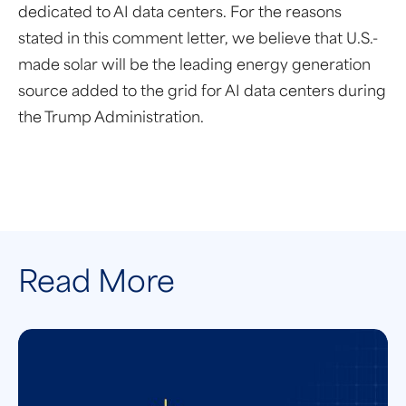
dedicated to AI data centers. For the reasons
stated in this comment letter, we believe that U.S.-
made solar will be the leading energy generation
source added to the grid for AI data centers during
the Trump Administration.
Read More