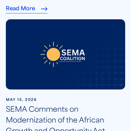
Read More
MAY 15, 2026
SEMA Comments on
Modernization of the African