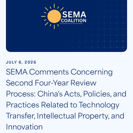
JULY 6, 2026
SEMA Comments Concerning
Second Four-Year Review
Process: China's Acts, Policies, and
Practices Related to Technology
Transfer, Intellectual Property, and
Innovation