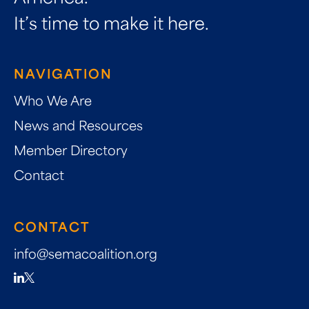
It’s time to make it here.
NAVIGATION
Who We Are
News and Resources
Member Directory
Contact
CONTACT
info@semacoalition.org