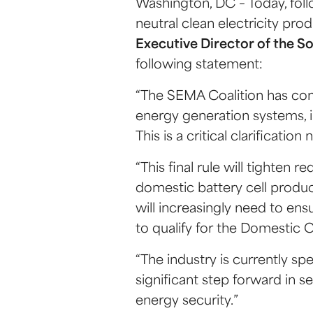
Washington, DC – Today, fol
neutral clean electricity pro
Executive Director of the S
following statement:
“The SEMA Coalition has con
energy generation systems, inc
This is a critical clarificat
“This final rule will tighten
domestic battery cell produc
will increasingly need to e
to qualify for the Domestic 
“The industry is currently sp
significant step forward in 
energy security.”