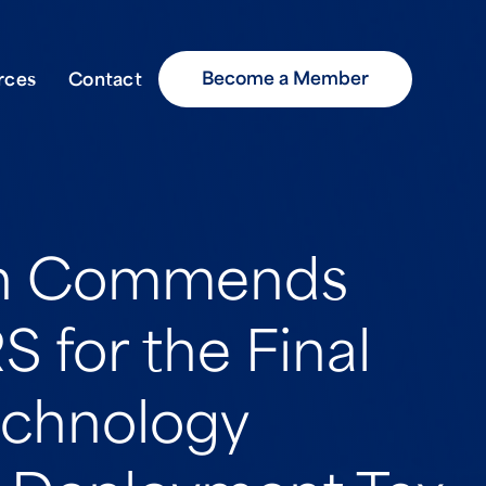
Become a Member
rces
Contact
on Commends
S for the Final
echnology