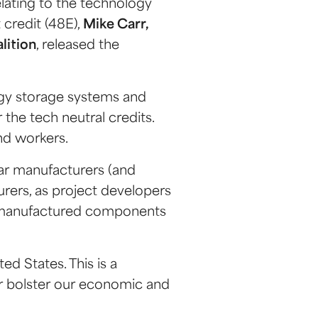
relating to the technology
 credit (48E),
Mike Carr,
lition
, released the
gy storage systems and
 the tech neutral credits.
and workers.
olar manufacturers (and
urers, as project developers
ly manufactured components
ed States. This is a
er bolster our economic and