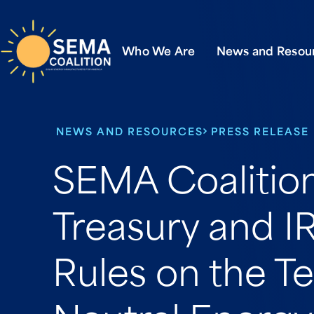
Who We Are
News and Resou
NEWS AND RESOURCES
PRESS RELEASE
SEMA Coaliti
Treasury and IR
Rules on the T