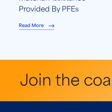
Provided By PFEs
Read More
Join the coal