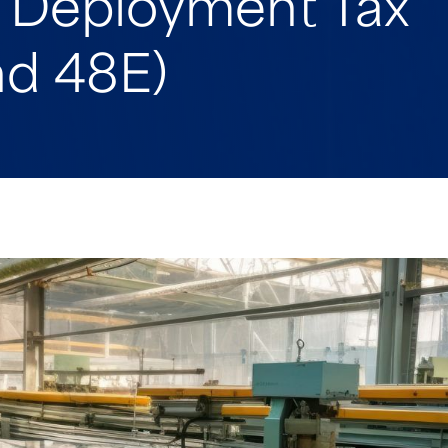
y Deployment Tax
nd 48E)