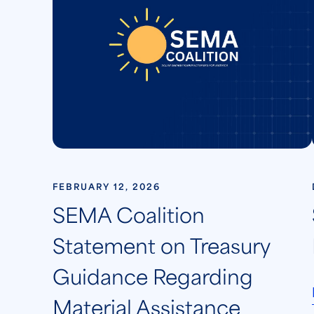
FEBRUARY 12, 2026
SEMA Coalition
Statement on Treasury
Guidance Regarding
Material Assistance