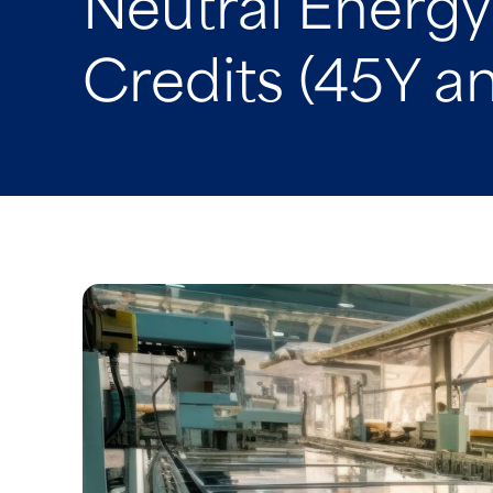
Neutral Energ
Credits (45Y a