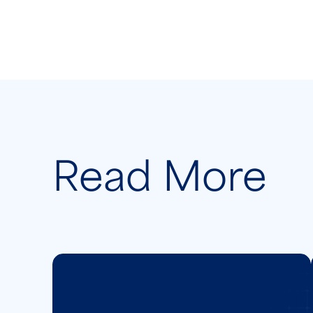
Read More