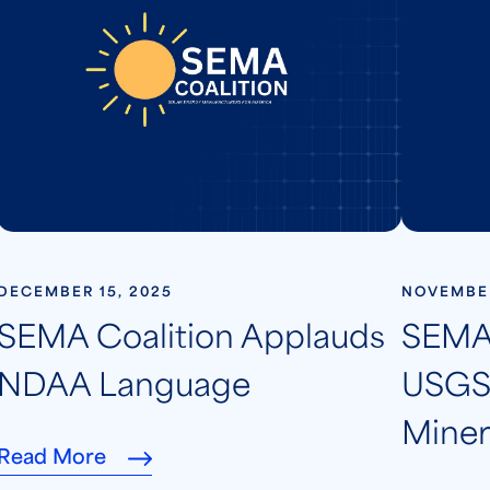
DECEMBER 15, 2025
NOVEMBER
SEMA Coalition Applauds
SEMA 
NDAA Language
USGS 
Minera
Read More