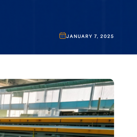
JANUARY 7, 2025