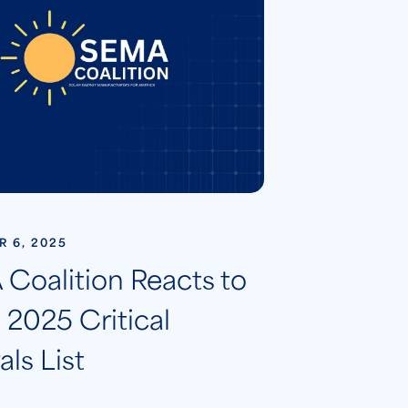
 6, 2025
Coalition Reacts to
2025 Critical
ls List