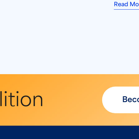
Read Mo
ition
Bec