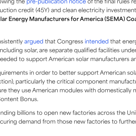
lowing the
pre-publication notice
of the final rules 
duction credit (45Y) and clean electricity investment
olar Energy Manufacturers for America (SEMA) Coa
sistently
argued
that Congress
intended
that ener
luding solar, are separate qualified facilities under
ion needed to support American solar manufacturers 
 requirements in order to better support American s
tion), particularly the critical component manufact
nsure they use American modules with domestical
Content Bonus.
ending billions to open new factories across the Unit
securing demand from those new factories to furth