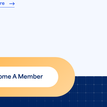
re
ome A Member