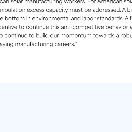
erican solar manufacturing workers. For American so
pulation excess capacity must be addressed. A big
e bottom in environmental and labor standards. A fo
entive to continue this anti-competitive behavior a
 to continue to build our momentum towards a robu
aying manufacturing careers.”