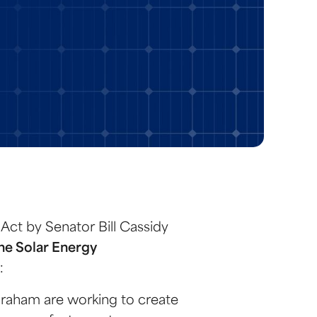
 Act by Senator Bill Cassidy
the Solar Energy
:
Graham are working to create