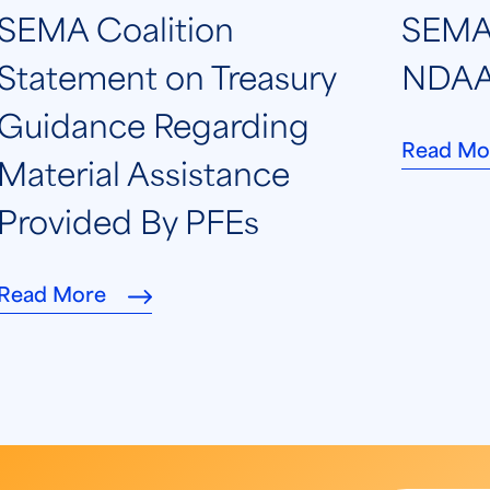
SEMA Coalition
SEMA 
Statement on Treasury
NDAA
Guidance Regarding
Read Mo
Material Assistance
Provided By PFEs
Read More