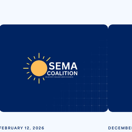
FEBRUARY 12, 2026
DECEMBER