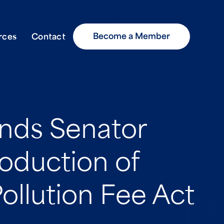
Become a Member
rces
Contact
ds Senator
roduction of
ollution Fee Act