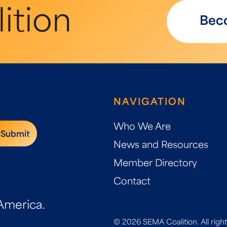
ition
Bec
NAVIGATION
Who We Are
News and Resources
Member Directory
Contact
America.
© 2026 SEMA Coalition. All right