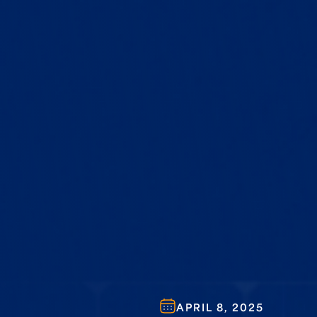
APRIL 8, 2025