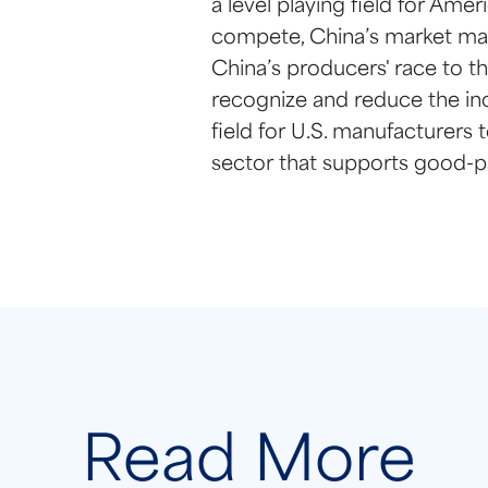
a level playing field for Am
compete, China’s market mani
China’s producers' race to th
recognize and reduce the inc
field for U.S. manufacturers
sector that supports good-p
Read More