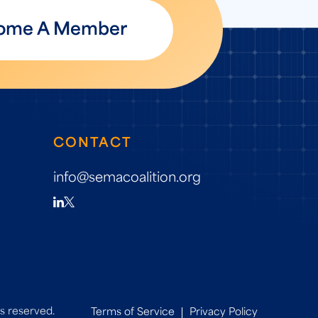
ome A Member
CONTACT
info@semacoalition.org
s reserved.
Terms of Service
Privacy Policy