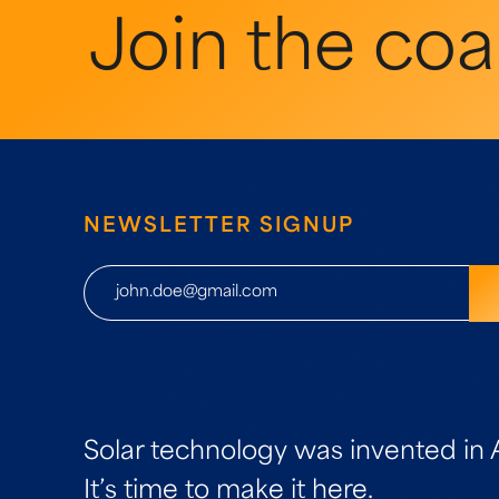
Join the coal
NEWSLETTER SIGNUP
Solar technology was invented in 
It’s time to make it here.