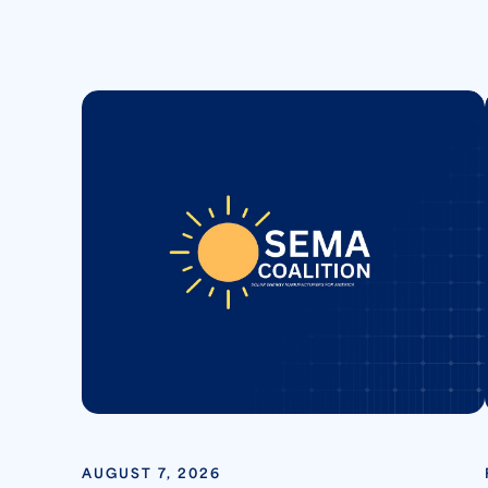
AUGUST 7, 2026