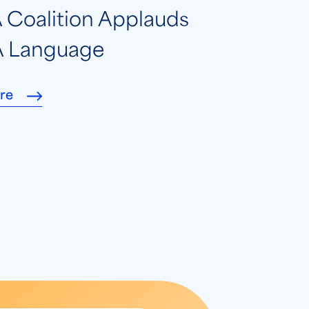
Coalition Applauds
 Language
re