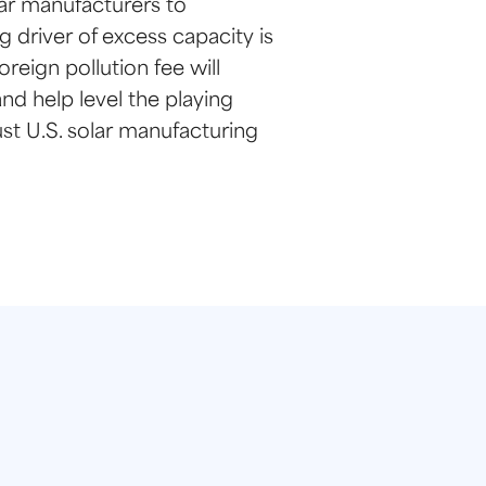
lar manufacturers to
 driver of excess capacity is
reign pollution fee will
nd help level the playing
st U.S. solar manufacturing