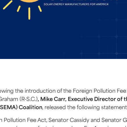
owing the introduction of the Foreign Pollution Fee
Graham (R-S.C.)
, Mike Carr, Executive Director of 
(SEMA) Coalition
, released the following statement
n Pollution Fee Act, Senator Cassidy and Senator 