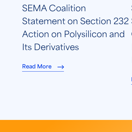
SEMA Coalition
Statement on Section 232
Action on Polysilicon and
Its Derivatives
Read More