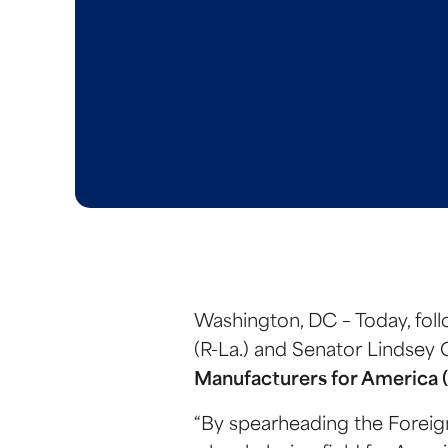
Washington, DC – Today, foll
(R-La.) and Senator Lindsey 
Manufacturers for America 
“By spearheading the Foreig