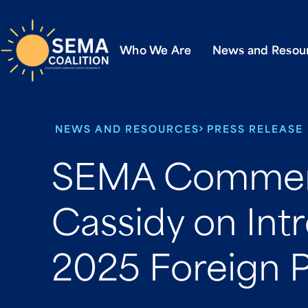
Who We Are
News and Resou
NEWS AND RESOURCES
PRESS RELEASE
SEMA Commen
Cassidy on Int
2025 Foreign P