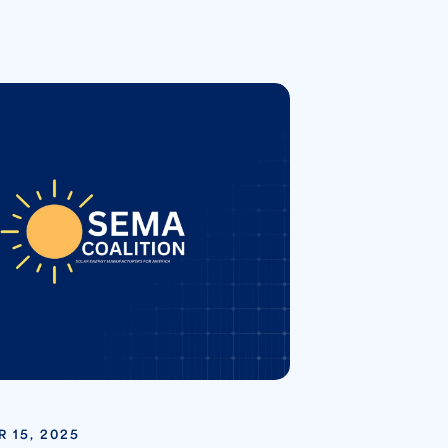
 15, 2025