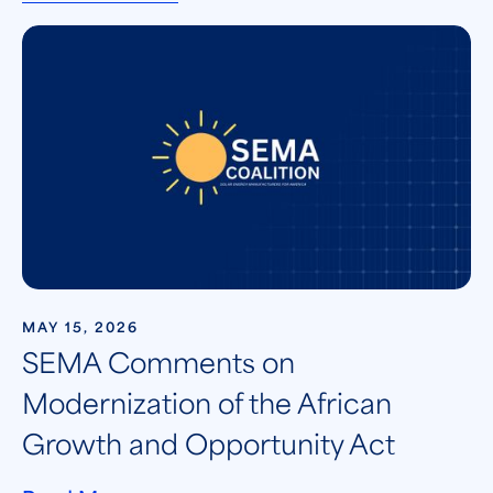
MAY 15, 2026
SEMA Comments on
Modernization of the African
Growth and Opportunity Act