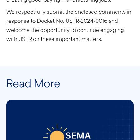
creating good-paying manufacturing jobs.
We respectfully submit the enclosed comments in
response to Docket No. USTR-2024-0016 and
welcome the opportunity to continue engaging
with USTR on these important matters.
Read More