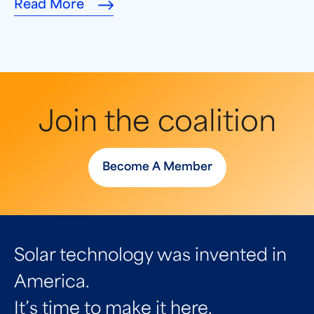
Read More
Join the coalition
Become A Member
Solar technology was invented in
America.
It’s time to make it here.