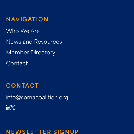
NAVIGATION
Who We Are
News and Resources
Member Directory
Contact
CONTACT
info@semacoalition.org
NEWSLETTER SIGNUP