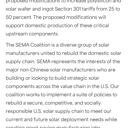
proposed modifications to increase polysilicon and
solar wafer and ingot Section 301 tariffs from 25 to
50 percent. The proposed modifications will
support domestic production of these critical
upstream components.
The SEMA Coalition is a diverse group of solar
manufacturers united to rebuild the domestic solar
supply chain. SEMA represents the interests of the
major non-Chinese solar manufacturers who are
building or looking to build strategic solar
components across the value chain in the U.S. Our
coalition works to implement a suite of policies to
rebuild a secure, competitive, and socially
responsible U.S. solar supply chain to meet our
current and future solar deployment needs while