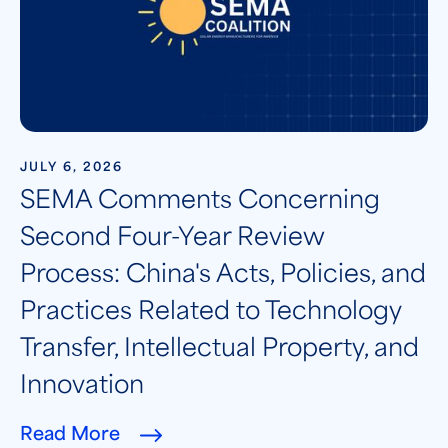
JULY 6, 2026
SEMA Comments Concerning
Second Four-Year Review
Process: China's Acts, Policies, and
Practices Related to Technology
Transfer, Intellectual Property, and
Innovation
Read More