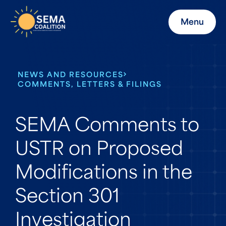
Menu
NEWS AND RESOURCES
COMMENTS, LETTERS & FILINGS
SEMA Comments to
USTR on Proposed
Modifications in the
Section 301
Investigation