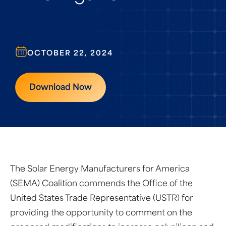
OCTOBER 22, 2024
Download Now
The Solar Energy Manufacturers for America
(SEMA) Coalition commends the Office of the
United States Trade Representative (USTR) for
providing the opportunity to comment on the