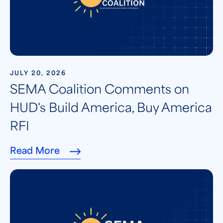
JULY 20, 2026
SEMA Coalition Comments on
HUD's Build America, Buy America
RFI
Read More