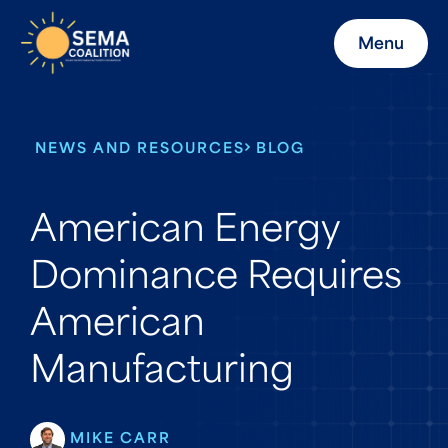
Menu
NEWS AND RESOURCES
BLOG
American Energy
Dominance Requires
American
Manufacturing
MIKE CARR