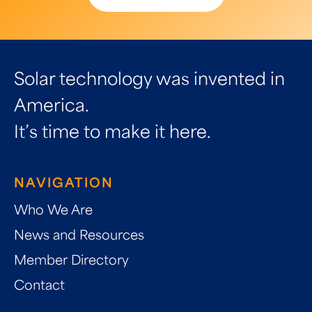
Solar technology was invented in
America.
It’s time to make it here.
NAVIGATION
Who We Are
News and Resources
Member Directory
Contact