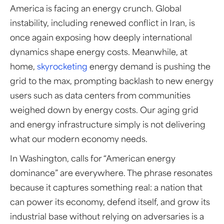
America is facing an energy crunch. Global
instability, including renewed conflict in Iran, is
once again exposing how deeply international
dynamics shape energy costs. Meanwhile, at
home,
skyrocketing
energy demand is pushing the
grid to the max, prompting backlash to new energy
users such as data centers from communities
weighed down by energy costs. Our aging grid
and energy infrastructure simply is not delivering
what our modern economy needs.
In Washington, calls for “American energy
dominance” are everywhere. The phrase resonates
because it captures something real: a nation that
can power its economy, defend itself, and grow its
industrial base without relying on adversaries is a