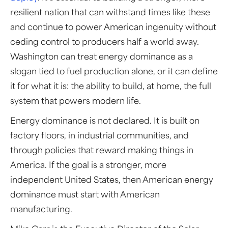
resilient nation that can withstand times like these
and continue to power American ingenuity without
ceding control to producers half a world away.
Washington can treat energy dominance as a
slogan tied to fuel production alone, or it can define
it for what it is: the ability to build, at home, the full
system that powers modern life.
Energy dominance is not declared. It is built on
factory floors, in industrial communities, and
through policies that reward making things in
America. If the goal is a stronger, more
independent United States, then American energy
dominance must start with American
manufacturing.