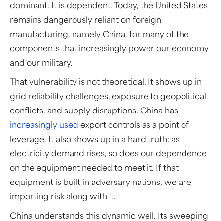
dominant. It is dependent. Today, the United States
remains dangerously reliant on foreign
manufacturing, namely China, for many of the
components that increasingly power our economy
and our military.
That vulnerability is not theoretical. It shows up in
grid reliability challenges, exposure to geopolitical
conflicts, and supply disruptions. China has
increasingly used
export controls as a point of
leverage. It also shows up in a hard truth: as
electricity demand rises, so does our dependence
on the equipment needed to meet it. If that
equipment is built in adversary nations, we are
importing risk along with it.
China understands this dynamic well. Its sweeping