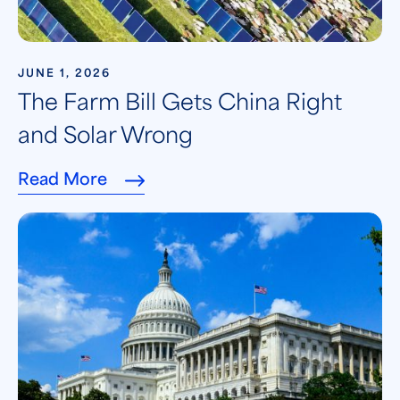
JUNE 1, 2026
The Farm Bill Gets China Right
and Solar Wrong
Read More