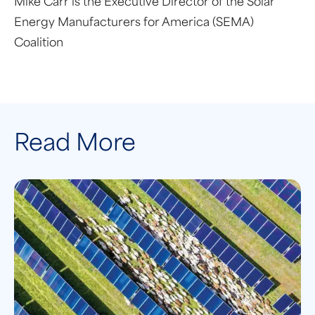
Mike Carr is the Executive Director of the Solar
Energy Manufacturers for America (SEMA)
Coalition
Read More