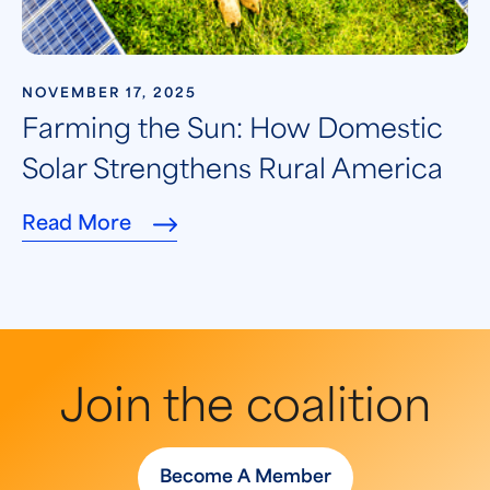
NOVEMBER 17, 2025
Farming the Sun: How Domestic
Solar Strengthens Rural America
Read More
Join the coalition
Become A Member