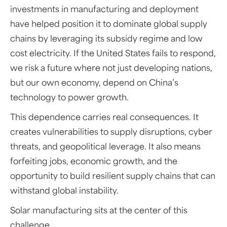
investments in manufacturing and deployment
have helped position it to dominate global supply
chains by leveraging its subsidy regime and low
cost electricity. If the United States fails to respond,
we risk a future where not just developing nations,
but our own economy, depend on China’s
technology to power growth.
This dependence carries real consequences. It
creates vulnerabilities to supply disruptions, cyber
threats, and geopolitical leverage. It also means
forfeiting jobs, economic growth, and the
opportunity to build resilient supply chains that can
withstand global instability.
Solar manufacturing sits at the center of this
challenge.