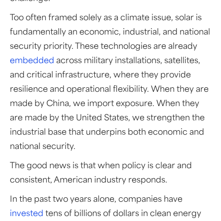
Too often framed solely as a climate issue, solar is
fundamentally an economic, industrial, and national
security priority. These technologies are already
embedded
across military installations, satellites,
and critical infrastructure, where they provide
resilience and operational flexibility. When they are
made by China, we import exposure. When they
are made by the United States, we strengthen the
industrial base that underpins both economic and
national security.
The good news is that when policy is clear and
consistent, American industry responds.
In the past two years alone, companies have
invested
tens of billions of dollars in clean energy