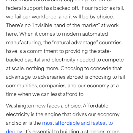
Investments are already beginning to slow as
federal support has backed off. If our factories fail,
we fail our workforce, and it will be by choice.
There’s no “invisible hand of the market” at work
here. When it comes to modern automated
manufacturing, the “natural advantage” countries
have is a commitment to providing the state-
backed capital and electricity needed to compete
at scale, nothing more. Choosing to concede that
advantage to adversaries abroad is choosing to fail
communities, companies, and our economy at a
time when we can least afford to.
Washington now faces a choice. Affordable
electricity is the engine that drives our economy
and solar is the
most affordable and fastest to
deploy
. It’s essential to building a stronger, more