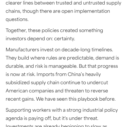
clearer lines between trusted and untrusted supply
chains, though there are open implementation
questions.
Together, these policies created something
investors depend on: certainty.
Manufacturers invest on decade-long timelines.
They build where rules are predictable, demand is
durable, and risk is manageable. But that progress
is now at risk. Imports from China’s heavily
subsidized supply chain continue to undercut
American companies and threaten to reverse
recent gains. We have seen this playbook before.
Supporting workers with a strong industrial policy
agenda is paying off, but it's under threat.