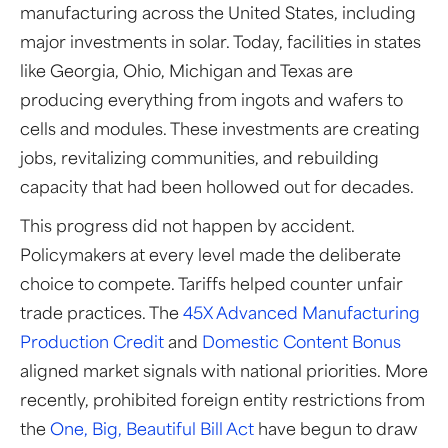
manufacturing across the United States, including
major investments in solar. Today, facilities in states
like Georgia, Ohio, Michigan and Texas are
producing everything from ingots and wafers to
cells and modules. These investments are creating
jobs, revitalizing communities, and rebuilding
capacity that had been hollowed out for decades.
This progress did not happen by accident.
Policymakers at every level made the deliberate
choice to compete. Tariffs helped counter unfair
trade practices. The
45X Advanced Manufacturing
Production Credit
and
Domestic Content Bonus
aligned market signals with national priorities. More
recently, prohibited foreign entity restrictions from
the
One, Big, Beautiful Bill Act
have begun to draw