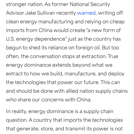
stronger nation. As former National Security
Advisor Jake Sullivan recently
warned
, writing off
clean energy manufacturing and relying on cheap
imports from China would create “a new form of
U.S. energy dependence” just as the country has
begun to shed its reliance on foreign oil. But too
often, the conversation stops at extraction. True
energy dominance extends beyond what we
extract to how we build, manufacture, and deploy
the technologies that power our future. This can
and should be done with allied nation supply chains
who share our concerns with China.
In reality, energy dominance is a supply chain
question. A country that imports the technologies
that generate, store, and transmit its power is not