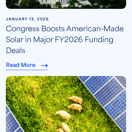
JANUARY 13, 2026
Congress Boosts American-Made
Solar in Major FY2026 Funding
Deals
Read More