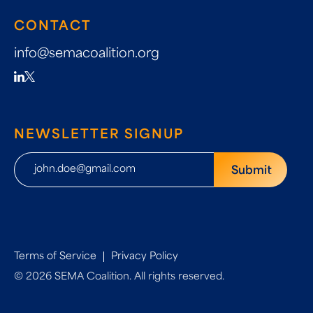
CONTACT
info@semacoalition.org
NEWSLETTER SIGNUP
Terms of Service
Privacy Policy
© 2026 SEMA Coalition. All rights reserved.