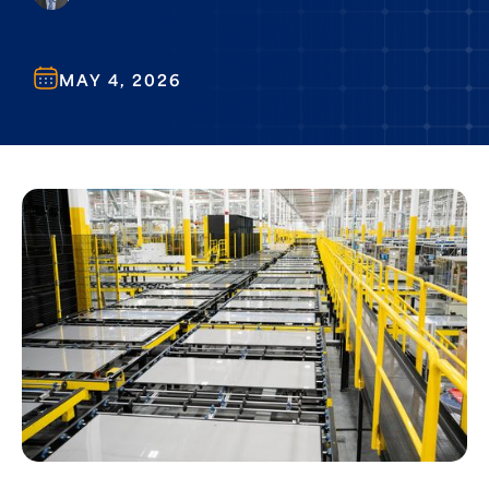
MAY 4, 2026